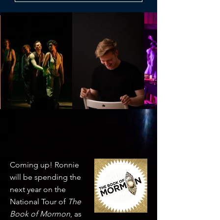
news
Coming up! Ronnie
will be spending the
next year on the
National Tour of
The
Book of Mormon
, as