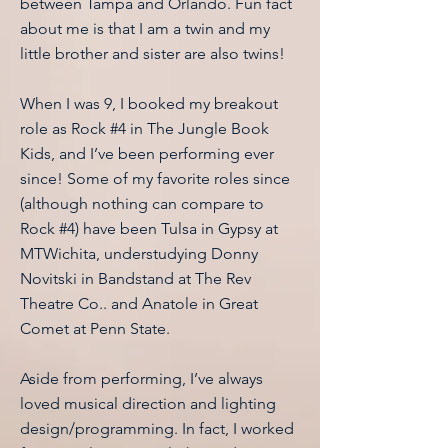
between Tampa and Orlando. Fun fact
about me is that I am a twin and my
little brother and sister are also twins!
When I was 9, I booked my breakout
role as Rock #4 in The Jungle Book
Kids, and I’ve been performing ever
since! Some of my favorite roles since
(although nothing can compare to
Rock #4) have been Tulsa in Gypsy at
MTWichita, understudying Donny
Novitski in Bandstand at The Rev
Theatre Co.. and Anatole in Great
Comet at Penn State.
Aside from performing, I’ve always
loved musical direction and lighting
design/programming. In fact, I worked