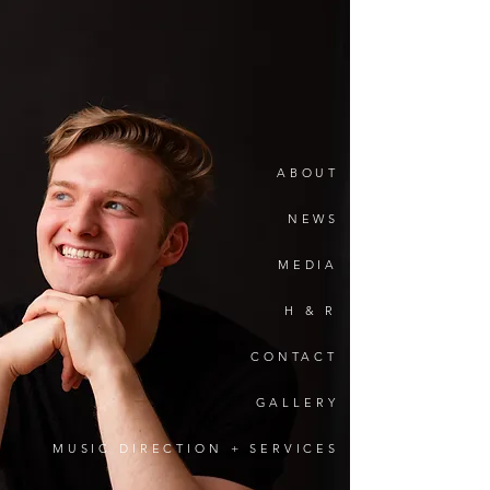
ronnie
spoto
ABOUT
NEWS
MEDIA
H & R
CONTACT
GALLERY
MUSIC DIRECTION + SERVICES