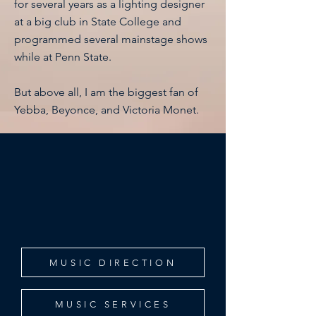
for several years as a lighting designer
at a big club in State College and
programmed several mainstage shows
while at Penn State.
But above all, I am the biggest fan of
Yebba, Beyonce, and Victoria Monet.
In addition to performing, I have a
passion for music direction, arranging,
transcribing, and composing. Click
below to learn more about the services
I offer, as well as my MD experience!
MUSIC DIRECTION
MUSIC SERVICES