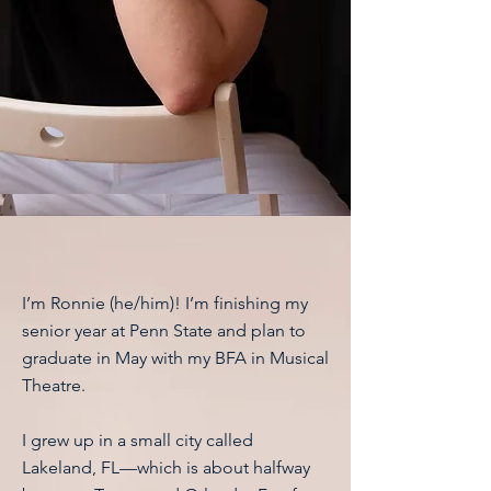
Hey!
I’m Ronnie (he/him)! I’m finishing my
senior year at Penn State and plan to
graduate in May with my BFA in Musical
Theatre.
I grew up in a small city called
Lakeland, FL—which is about halfway