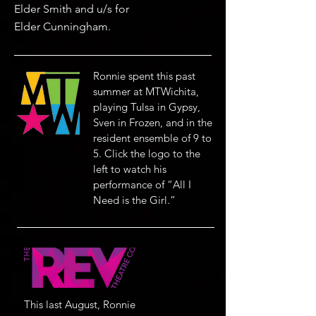
Elder Smith and u/s for
Elder Cunningham.
Ronnie spent this past
summer at MTWichita,
playing Tulsa in Gypsy,
Sven in Frozen, and in the
resident ensemble of 9 to
5. Click the logo to the
left to watch his
performance of “All I
Need is the Girl.”
This last August, Ronnie