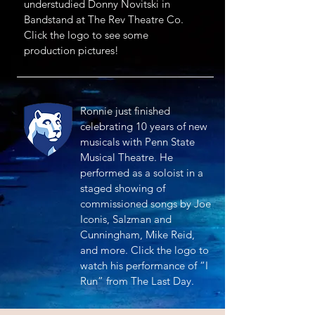
understudied Donny Novitski in
Bandstand at The Rev Theatre Co.
Click the logo to see some
production pictures!
Ronnie just finished
celebrating 10 years of new
musicals with Penn State
Musical Theatre. He
performed as a soloist in a
staged showing of
commissioned songs by Joe
Iconis, Salzman and
Cunningham, Mike Reid,
and more. Click the logo to
watch his performance of “I
Run” from The Last Day.